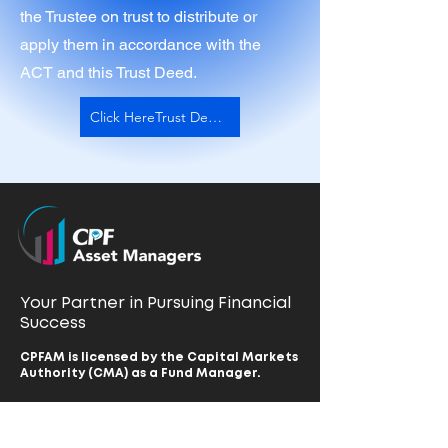
the Trustee on trust to distribute or
apply them in accordance with the
ACT and this Trust Deed.
Click HereTrust Deed and Rules
Your Partner in Pursuing Financial
Success
CPFAM is licensed by the Capital Markets
Authority (CMA) as a Fund Manager.
Home