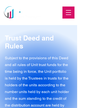
Trust Deed and
Rules
Subject to the provisions of this Deed
and all rules of Unit trust funds for the
time being in force, the Unit portfolio
is held by the Trustees in trusts for the
holders of the units according to the
number units held by each unit holder
and the sum standing to the credit of
the distribution account are held by