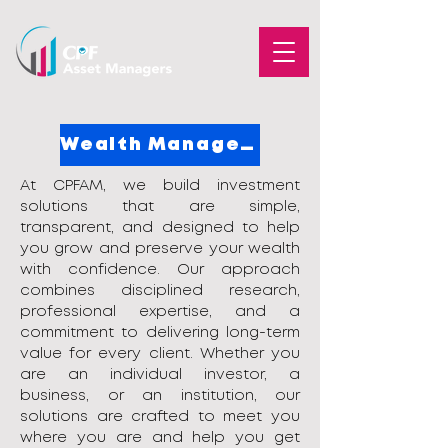
Wealth Management
​At CPFAM, we build investment
solutions that are simple,
transparent, and designed to help
you grow and preserve your wealth
with confidence. Our approach
combines disciplined research,
professional expertise, and a
commitment to delivering long-term
value for every client. Whether you
are an individual investor, a
business, or an institution, our
solutions are crafted to meet you
where you are and help you get