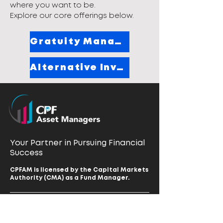
where you want to be.
Explore our core offerings below.
Gratuity Management
Alternative Investing
Your Partner in Pursuing Financial
Success
CPFAM is licensed by the Capital Markets
Authority (CMA) as a Fund Manager.
Home
Our Vision