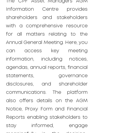
The CPF Asset Managers AGM
Information Centre provides
shareholders and stakeholders
with a comprehensive resource
for all matters relating to the
Annual General Meeting. Here, you
can access key meeting
information, including notices,
agendas, annual reports, financial
statements, governance
disclosures, and shareholder
communications. The platform
also offers details on the AGM
Notice, Proxy Form and Financial
Reports enabling stakeholders to
stay informed, engage