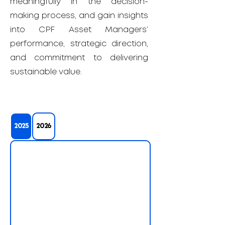
meaningfully in the decision-
making process, and gain insights
into CPF Asset Managers’
performance, strategic direction,
and commitment to delivering
sustainable value.
2025
2026