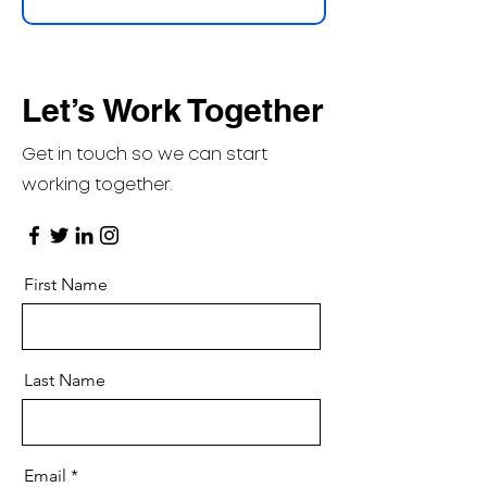
Let’s Work Together
Get in touch so we can start
working together.
First Name
Last Name
Email