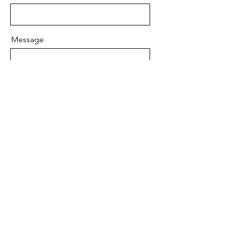
Message
Send
Your Partner in Pursuing Financial