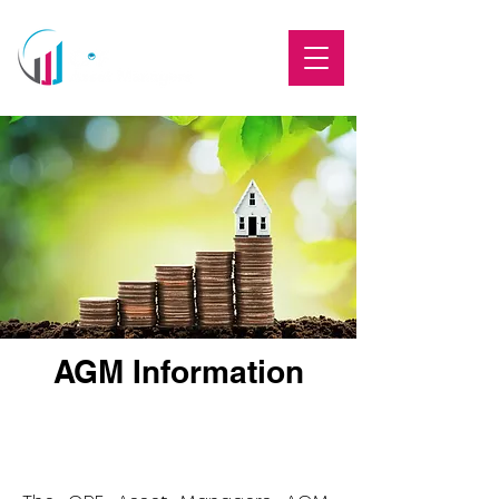
AGM Information